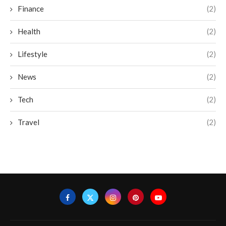
Finance
(2)
Health
(2)
Lifestyle
(2)
News
(2)
Tech
(2)
Travel
(2)