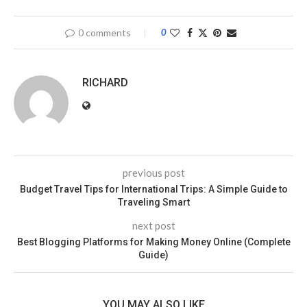
0 comments
0
RICHARD
previous post
Budget Travel Tips for International Trips: A Simple Guide to
Traveling Smart
next post
Best Blogging Platforms for Making Money Online (Complete
Guide)
YOU MAY ALSO LIKE