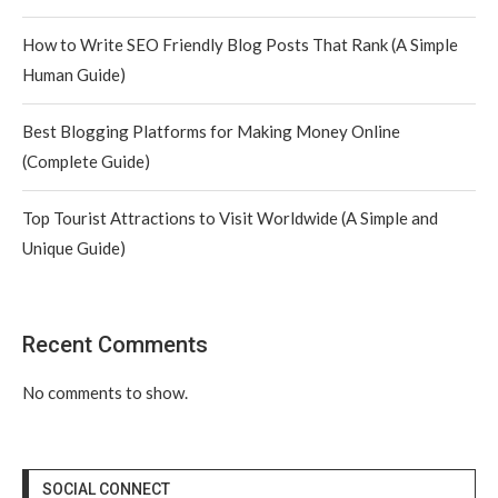
How to Write SEO Friendly Blog Posts That Rank (A Simple
Human Guide)
Best Blogging Platforms for Making Money Online
(Complete Guide)
Top Tourist Attractions to Visit Worldwide (A Simple and
Unique Guide)
Recent Comments
No comments to show.
SOCIAL CONNECT