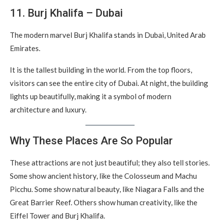
11. Burj Khalifa – Dubai
The modern marvel Burj Khalifa stands in Dubai, United Arab
Emirates.
It is the tallest building in the world. From the top floors,
visitors can see the entire city of Dubai. At night, the building
lights up beautifully, making it a symbol of modern
architecture and luxury.
Why These Places Are So Popular
These attractions are not just beautiful; they also tell stories.
Some show ancient history, like the Colosseum and Machu
Picchu. Some show natural beauty, like Niagara Falls and the
Great Barrier Reef. Others show human creativity, like the
Eiffel Tower and Burj Khalifa.