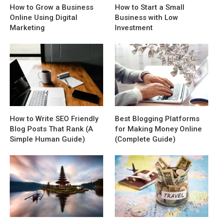
How to Grow a Business
How to Start a Small
Online Using Digital
Business with Low
Marketing
Investment
How to Write SEO Friendly
Best Blogging Platforms
Blog Posts That Rank (A
for Making Money Online
Simple Human Guide)
(Complete Guide)