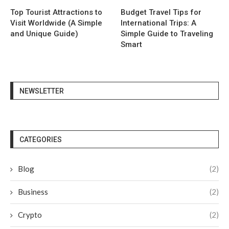
Top Tourist Attractions to
Budget Travel Tips for
Visit Worldwide (A Simple
International Trips: A
and Unique Guide)
Simple Guide to Traveling
Smart
NEWSLETTER
CATEGORIES
Blog
(2)
Business
(2)
Crypto
(2)