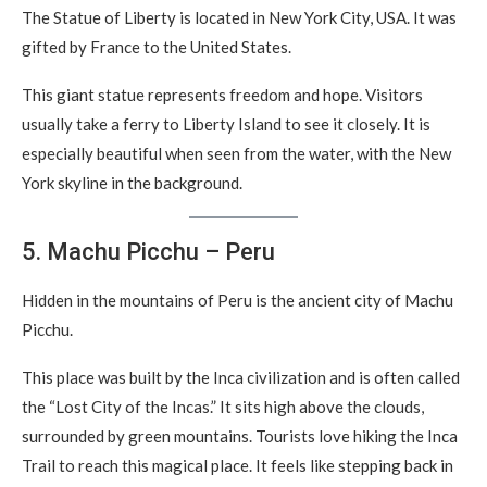
The Statue of Liberty is located in New York City, USA. It was
gifted by France to the United States.
This giant statue represents freedom and hope. Visitors
usually take a ferry to Liberty Island to see it closely. It is
especially beautiful when seen from the water, with the New
York skyline in the background.
5. Machu Picchu – Peru
Hidden in the mountains of Peru is the ancient city of Machu
Picchu.
This place was built by the Inca civilization and is often called
the “Lost City of the Incas.” It sits high above the clouds,
surrounded by green mountains. Tourists love hiking the Inca
Trail to reach this magical place. It feels like stepping back in