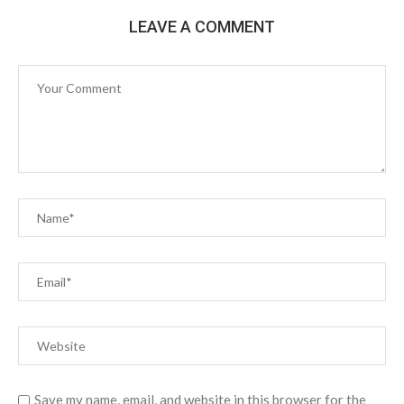
LEAVE A COMMENT
Save my name, email, and website in this browser for the