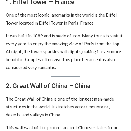
1. Eiffel Tower – France
One of the most iconic landmarks in the world is the Eiffel
Tower located in Eiffel Tower in Paris, France.
It was built in 1889 and is made of iron. Many tourists visit it
every year to enjoy the amazing view of Paris from the top.
At night, the tower sparkles with lights, making it even more
beautiful. Couples often visit this place because it is also
considered very romantic.
2. Great Wall of China – China
The Great Wall of China is one of the longest man-made
structures in the world. It stretches across mountains,
deserts, and valleys in China.
This wall was built to protect ancient Chinese states from