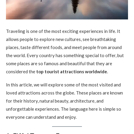
Traveling is one of the most exciting experiences in life. It
allows people to explore new cultures, see breathtaking
places, taste different foods, and meet people from around
the world. Every country has something special to offer, but
some places are so famous and beautiful that they are
considered the
top tourist attractions worldwide
.
In this article, we will explore some of the most visited and
loved attractions across the globe. These places are known
for their history, natural beauty, architecture, and
unforgettable experiences. The language here is simple so
everyone can understand and enjoy.