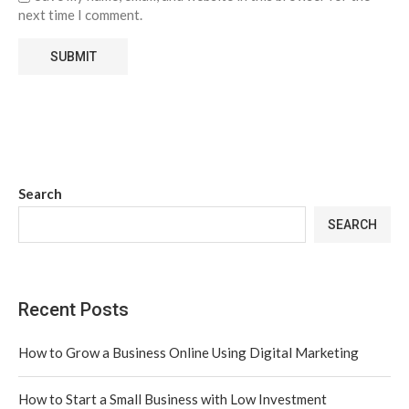
next time I comment.
Search
SEARCH
Recent Posts
How to Grow a Business Online Using Digital Marketing
How to Start a Small Business with Low Investment