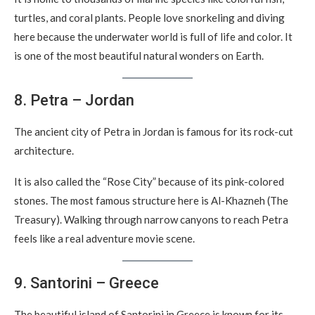
turtles, and coral plants. People love snorkeling and diving
here because the underwater world is full of life and color. It
is one of the most beautiful natural wonders on Earth.
8. Petra – Jordan
The ancient city of Petra in Jordan is famous for its rock-cut
architecture.
It is also called the “Rose City” because of its pink-colored
stones. The most famous structure here is Al-Khazneh (The
Treasury). Walking through narrow canyons to reach Petra
feels like a real adventure movie scene.
9. Santorini – Greece
The beautiful island of Santorini in Greece is known for its